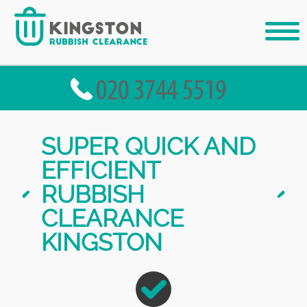
SUPER QUICK AND
EFFICIENT
RUBBISH
CLEARANCE
KINGSTON