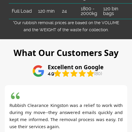
1800 -
120 bin
Full Load
120 min
24
2000kg
bags
*Our rubbish removal prіces are baѕed on the VOLUME
and the WEІGHT of the waste for collection.
What Our Customers Say
Excellent on Google
4.9
(80)
Rubbish Clearance Kingston was a relief to work with
during my move--they answered emails quickly and
kept me informed. The removal process was easy. I'd
use their services again.