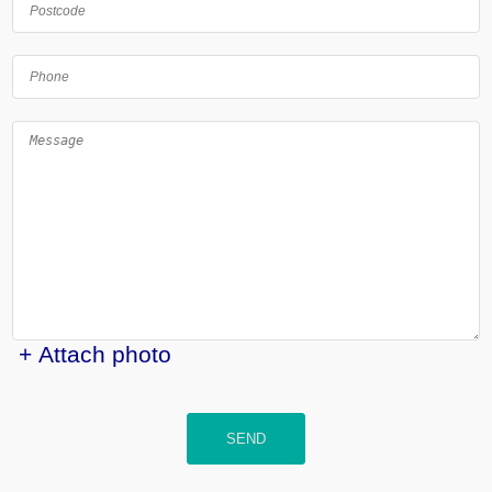
+ Attach photo
SEND