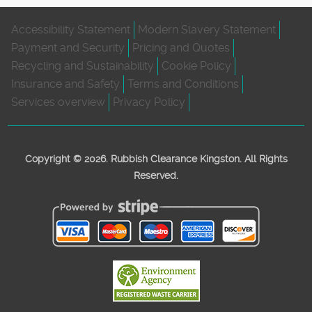
Accessibility Statement
Modern Slavery Statement
Payment and Security
Pricing and Quotes
Recycling and Sustainability
Cookie Policy
Insurance and Safety
Terms and Conditions
Services overview
Privacy Policy
Copyright ©
2026. Rubbish Clearance Kingston. All Rights
Reserved.