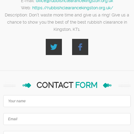
E-mail:
office@rubbishclearancekingston.org.uk
Web:
https://rubbishclearancekingston.org.uk/
Description:
Don’t waste more time and give us a ring! Give us a
chance to show you the best of the best rubbish clearance in
Kingston, KT1.
CONTACT
FORM