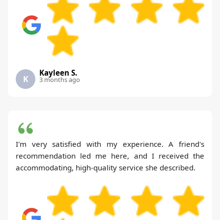
Kayleen S.
K
3 months ago
I'm very satisfied with my experience. A friend's
recommendation led me here, and I received the
accommodating, high-quality service she described.