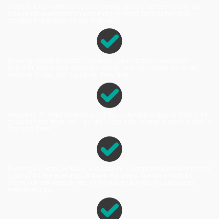
Great Prices – other than delivering quality performance, we
also pride ourselves on some of the most affordable and
competitive prices on the market.
Booking Appointments – booking your rubbish clearance
appointment could never be easier; you can either go to our
website or call our customer help line.
Adapting To Your Schedule – if the scheduled day or time isn't
good for you then we'll go the extra mile to find a more suitable
day and time.
Evenings & Bank Holiday Availability – despite most businesses
closing on the evenings or bank holidays, our own rubbish
collection service carries on throughout most holidays and
even evenings.