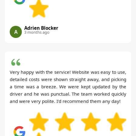
Adrien Blocker
A
3 months ago
Very happy with the service! Website was easy to use,
detailed costs were shown straight away, and picking
a time was a breeze. We were kept updated by the
driver and he was punctual. The team worked quickly
and were very polite. I'd recommend them any day!