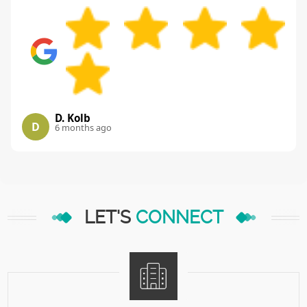
D. Kolb
D
6 months ago
LET'S
CONNECT