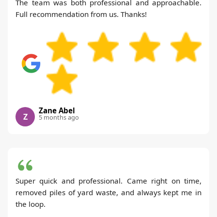
The team was both professional and approachable.
Full recommendation from us. Thanks!
Zane Abel
Z
5 months ago
Super quick and professional. Came right on time,
removed piles of yard waste, and always kept me in
the loop.