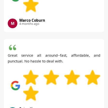
Marco Coburn
M
4 months ago
Great service all around--fast, affordable, and
punctual. No hassle to deal with.