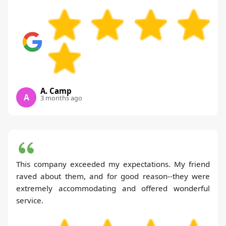
A. Camp
A
3 months ago
This company exceeded my expectations. My friend
raved about them, and for good reason--they were
extremely accommodating and offered wonderful
service.