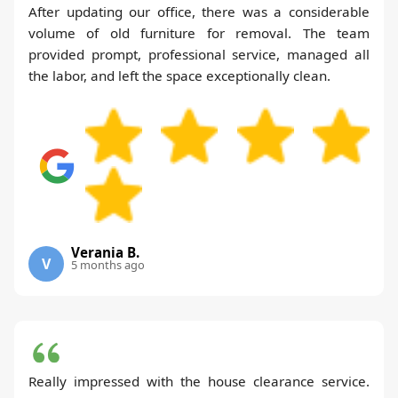
After updating our office, there was a considerable
volume of old furniture for removal. The team
provided prompt, professional service, managed all
the labor, and left the space exceptionally clean.
Verania B.
V
5 months ago
Really impressed with the house clearance service.