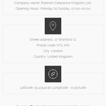
Company name:
Rubbish Clearance Kingston Ltd.
Opening Hours:
Monday to Sunday, 07:00-00:00
Street address:
17 Wonford Cl
Postal code:
KT2 7XA
City:
London
Country:
United Kingdom
Latitude:
51.4154030
Longitude:
-0.2571480