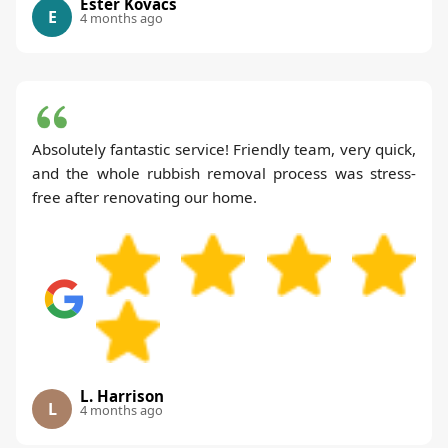
Ester Kovacs
E
4 months ago
Absolutely fantastic service! Friendly team, very quick,
and the whole rubbish removal process was stress-
free after renovating our home.
L. Harrison
L
4 months ago