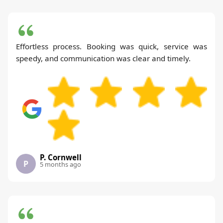
Effortless process. Booking was quick, service was
speedy, and communication was clear and timely.
P. Cornwell
P
5 months ago