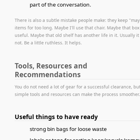
part of the conversation.
There is also a subtle mistake people make: they keep "ma
items for too long. Maybe I'll use that chair. Maybe that box
useful. Maybe that old shelf has another life in it. Usually i
not. Be a little ruthless. It helps.
Tools, Resources and
Recommendations
You do not need a lot of gear for a successful clearance, bu
simple tools and resources can make the process smoother
Useful things to have ready
strong bin bags for loose waste