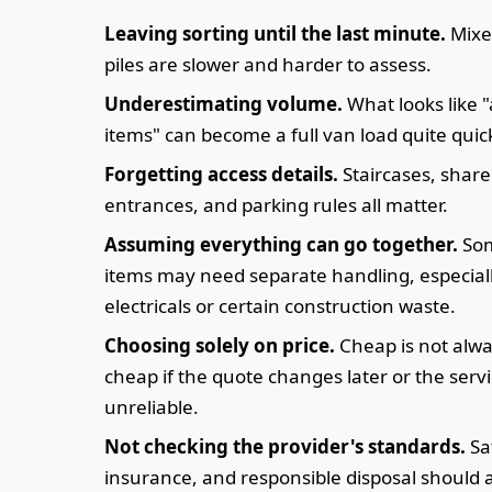
Leaving sorting until the last minute.
Mixe
piles are slower and harder to assess.
Underestimating volume.
What looks like 
items" can become a full van load quite quick
Forgetting access details.
Staircases, shar
entrances, and parking rules all matter.
Assuming everything can go together.
So
items may need separate handling, especial
electricals or certain construction waste.
Choosing solely on price.
Cheap is not alw
cheap if the quote changes later or the servi
unreliable.
Not checking the provider's standards.
Sa
insurance, and responsible disposal should a