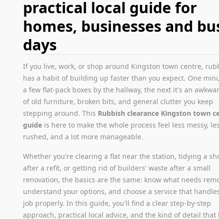
practical local guide for
homes, businesses and bu
days
If you live, work, or shop around Kingston town centre, rub
has a habit of building up faster than you expect. One minut
a few flat-pack boxes by the hallway, the next it's an awkwar
of old furniture, broken bits, and general clutter you keep
stepping around. This
Rubbish clearance Kingston town c
guide
is here to make the whole process feel less messy, le
rushed, and a lot more manageable.
Whether you're clearing a flat near the station, tidying a sh
after a refit, or getting rid of builders' waste after a small
renovation, the basics are the same: know what needs rem
understand your options, and choose a service that handle
job properly. In this guide, you'll find a clear step-by-step
approach, practical local advice, and the kind of detail that