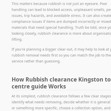
This matters because rubbish is not just an eyesore. Poor
handling can lead to blocked access, unpleasant smells, pe
issues, trip hazards, and avoidable stress. It can also creat
compliance issues if items are dumped incorrectly or mixed
materials that need special handling. Truth be told, once yo
looking closely, rubbish clearance is more about organisati
lifting.
If you're planning a bigger clear-out, it may help to look at
rubbish removal needs first so you can match the job to the
service rather than guessing.
How Rubbish clearance Kingston t
centre guide Works
At its simplest, rubbish clearance follows a few clear stages
identify what needs removing, decide whether it is general
or something more specific, choose a collection option, and