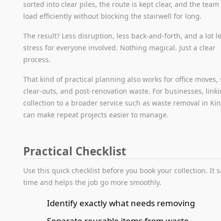
sorted into clear piles, the route is kept clear, and the team
load efficiently without blocking the stairwell for long.
The result? Less disruption, less back-and-forth, and a lot l
stress for everyone involved. Nothing magical. Just a clear
process.
That kind of practical planning also works for office moves,
clear-outs, and post-renovation waste. For businesses, link
collection to a broader service such as waste removal in Ki
can make repeat projects easier to manage.
Practical Checklist
Use this quick checklist before you book your collection. It 
time and helps the job go more smoothly.
Identify exactly what needs removing
Separate reusable items from waste