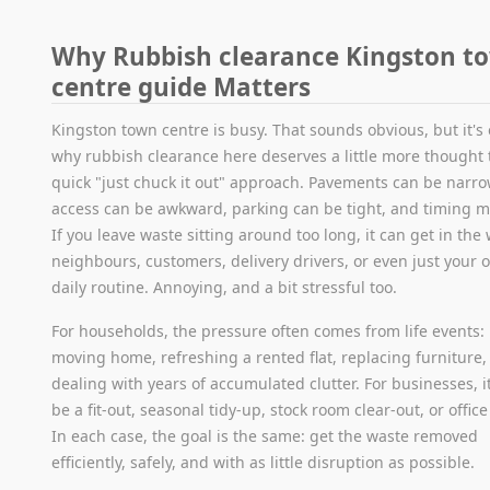
Why Rubbish clearance Kingston t
centre guide Matters
Kingston town centre is busy. That sounds obvious, but it's 
why rubbish clearance here deserves a little more thought 
quick "just chuck it out" approach. Pavements can be narro
access can be awkward, parking can be tight, and timing m
If you leave waste sitting around too long, it can get in the
neighbours, customers, delivery drivers, or even just your 
daily routine. Annoying, and a bit stressful too.
For households, the pressure often comes from life events:
moving home, refreshing a rented flat, replacing furniture,
dealing with years of accumulated clutter. For businesses, 
be a fit-out, seasonal tidy-up, stock room clear-out, or offic
In each case, the goal is the same: get the waste removed
efficiently, safely, and with as little disruption as possible.