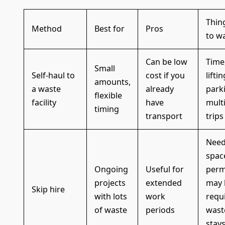
Thin
Method
Best for
Pros
to w
Can be low
Time
Small
Self-haul to
cost if you
liftin
amounts,
a waste
already
park
flexible
facility
have
mult
timing
transport
trips
Need
spac
Ongoing
Useful for
perm
projects
extended
may 
Skip hire
with lots
work
requ
of waste
periods
wast
stay