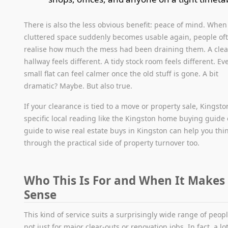
There is also the less obvious benefit: peace of mind. When
cluttered space suddenly becomes usable again, people of
realise how much the mess had been draining them. A clea
hallway feels different. A tidy stock room feels different. Ev
small flat can feel calmer once the old stuff is gone. A bit
dramatic? Maybe. But also true.
If your clearance is tied to a move or property sale, Kingsto
specific local reading like the Kingston home buying guide 
guide to wise real estate buys in Kingston can help you thi
through the practical side of property turnover too.
Who This Is For and When It Makes
Sense
This kind of service suits a surprisingly wide range of people
not just for major clear-outs or renovation jobs. In fact, a lot