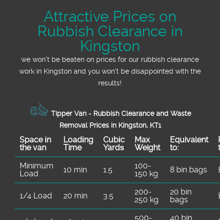
Attractive Prices on
Rubbish Clearance in
Kingston
we won't be beaten on prices for our rubbish clearance
work in Kingston and you won't be disappointed with the
results!
Tipper Van - Rubbish Clearance and Waste
Removal Prices in Kingston, KT1
Space іn
Loadіng
Cubіc
Max
Equivalent
the van
Time
Yardѕ
Weight
to:
Minimum
100-
10 min
1.5
8 bin bags
Load
150 kg
200-
20 bin
1/4 Load
20 min
3.5
250 kg
bags
500-
40 bin