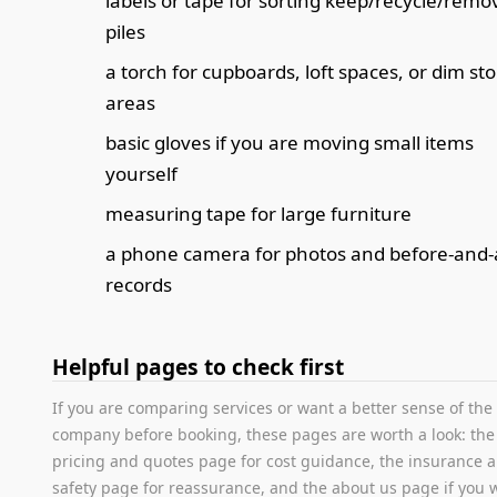
labels or tape for sorting keep/recycle/remo
piles
a torch for cupboards, loft spaces, or dim st
areas
basic gloves if you are moving small items
yourself
measuring tape for large furniture
a phone camera for photos and before-and-
records
Helpful pages to check first
If you are comparing services or want a better sense of the
company before booking, these pages are worth a look: the
pricing and quotes page for cost guidance, the insurance 
safety page for reassurance, and the about us page if you 