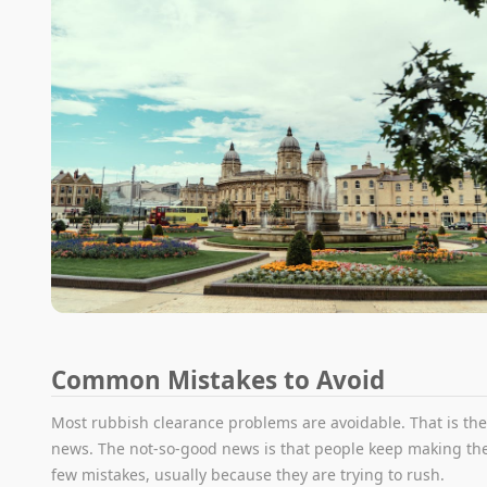
Common Mistakes to Avoid
Most rubbish clearance problems are avoidable. That is th
news. The not-so-good news is that people keep making t
few mistakes, usually because they are trying to rush.