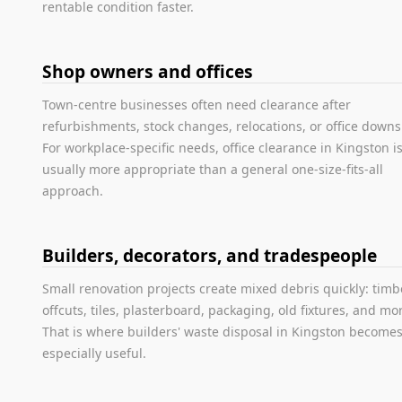
rentable condition faster.
Shop owners and offices
Town-centre businesses often need clearance after
refurbishments, stock changes, relocations, or office downs
For workplace-specific needs, office clearance in Kingston i
usually more appropriate than a general one-size-fits-all
approach.
Builders, decorators, and tradespeople
Small renovation projects create mixed debris quickly: timb
offcuts, tiles, plasterboard, packaging, old fixtures, and mo
That is where builders' waste disposal in Kingston become
especially useful.