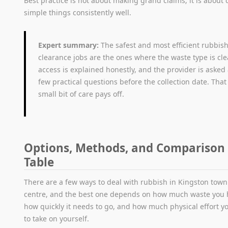
Best practice is not about making grand claims; it is about
simple things consistently well.
Expert summary:
The safest and most efficient rubbis
clearance jobs are the ones where the waste type is cle
access is explained honestly, and the provider is asked
few practical questions before the collection date. That
small bit of care pays off.
Options, Methods, and Comparison
Table
There are a few ways to deal with rubbish in Kingston town
centre, and the best one depends on how much waste you 
how quickly it needs to go, and how much physical effort y
to take on yourself.