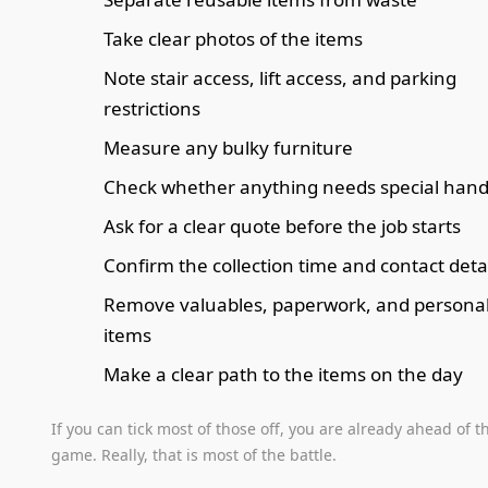
Take clear photos of the items
Note stair access, lift access, and parking
restrictions
Measure any bulky furniture
Check whether anything needs special hand
Ask for a clear quote before the job starts
Confirm the collection time and contact deta
Remove valuables, paperwork, and persona
items
Make a clear path to the items on the day
If you can tick most of those off, you are already ahead of t
game. Really, that is most of the battle.