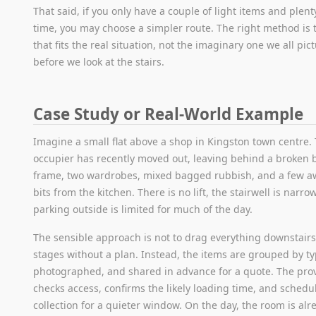
That said, if you only have a couple of light items and plent
time, you may choose a simpler route. The right method is 
that fits the real situation, not the imaginary one we all pic
before we look at the stairs.
Case Study or Real-World Example
Imagine a small flat above a shop in Kingston town centre.
occupier has recently moved out, leaving behind a broken 
frame, two wardrobes, mixed bagged rubbish, and a few 
bits from the kitchen. There is no lift, the stairwell is narro
parking outside is limited for much of the day.
The sensible approach is not to drag everything downstairs
stages without a plan. Instead, the items are grouped by ty
photographed, and shared in advance for a quote. The pro
checks access, confirms the likely loading time, and schedu
collection for a quieter window. On the day, the room is alr