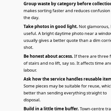
Group waste by category before collectio
makes sorting faster and reduces confusion
the day.
Take photos in good light.
Not glamorous, 
useful. A bright daytime photo near a wind
usually gives a better quote than a dim corr
shot.
Be honest about access.
If there are three f
of stairs and no lift, say so. It affects time an
labour.
Ask how the service handles reusable ite
Some pieces may be suitable for reuse, whic
better than sending everything straight to
disposal.
Build in a little time buffer.
Town-centre traf