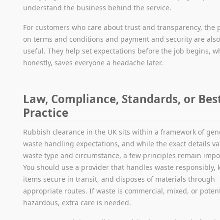
understand the business behind the service.
For customers who care about trust and transparency, the
on terms and conditions and payment and security are als
useful. They help set expectations before the job begins, w
honestly, saves everyone a headache later.
Law, Compliance, Standards, or Bes
Practice
Rubbish clearance in the UK sits within a framework of gen
waste handling expectations, and while the exact details va
waste type and circumstance, a few principles remain impo
You should use a provider that handles waste responsibly, 
items secure in transit, and disposes of materials through
appropriate routes. If waste is commercial, mixed, or potent
hazardous, extra care is needed.