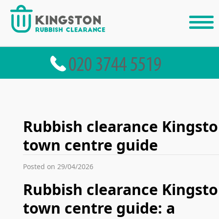
Rubbish clearance Kingst
town centre guide
Posted on 29/04/2026
Rubbish clearance Kingst
town centre guide: a