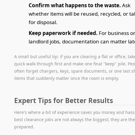
Confirm what happens to the waste.
Ask
whether items will be reused, recycled, or t
for disposal.
Keep paperwork if needed.
For business o
landlord jobs, documentation can matter lat
A small but useful tip: if you are clearing a flat or office, tak
quick walk-through first and make one final "keep" pile. Pe
often forget chargers, keys, spare documents, or one last sh
items that suddenly matter once the room is empty.
Expert Tips for Better Results
Here's where a bit of experience saves you money and hass
best clearance jobs are not always the biggest; they are the
prepared.