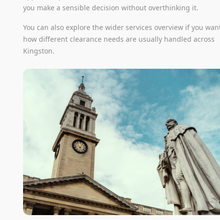
you make a sensible decision without overthinking it.
You can also explore the wider services overview if you wan
how different clearance needs are usually handled across
Kingston.