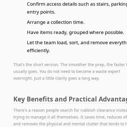
Confirm access details such as stairs, parkin
entry points.
Arrange a collection time.
Have items ready, grouped where possible.
Let the team load, sort, and remove everyth
efficiently.
That's the short version. The smoother the prep, the faster 
usually goes. You do not need to become a waste expert
overnight. Just a little clarity goes a long way.
Key Benefits and Practical Advanta
There's a reason people search for rubbish clearance inste
trying to manage it all themselves. It saves time, reduces ef
and removes the physical and mental clutter that tends to