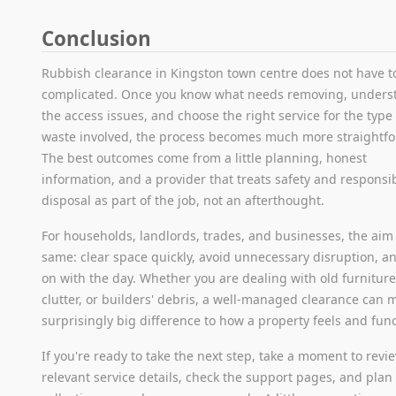
Conclusion
Rubbish clearance in Kingston town centre does not have t
complicated. Once you know what needs removing, unders
the access issues, and choose the right service for the type
waste involved, the process becomes much more straightf
The best outcomes come from a little planning, honest
information, and a provider that treats safety and responsi
disposal as part of the job, not an afterthought.
For households, landlords, trades, and businesses, the aim 
same: clear space quickly, avoid unnecessary disruption, a
on with the day. Whether you are dealing with old furniture,
clutter, or builders' debris, a well-managed clearance can 
surprisingly big difference to how a property feels and func
If you're ready to take the next step, take a moment to revi
relevant service details, check the support pages, and plan