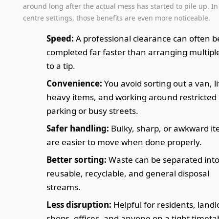
around long after the actual mess has started to pile up. I
centre settings, those benefits are even more noticeable.
Speed:
A professional clearance can often b
completed far faster than arranging multiple
to a tip.
Convenience:
You avoid sorting out a van, li
heavy items, and working around restricted
parking or busy streets.
Safer handling:
Bulky, sharp, or awkward i
are easier to move when done properly.
Better sorting:
Waste can be separated int
reusable, recyclable, and general disposal
streams.
Less disruption:
Helpful for residents, landl
shops, offices, and anyone on a tight timeta