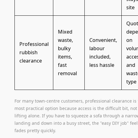
site
Quot
Mixed
depe
waste,
Convenient,
on
Professional
bulky
labour
volu
rubbish
items,
included,
acce
clearance
fast
less hassle
and
removal
wast
type
For many town-centre customers, professional clearance is
most practical option because access is the difficult bit, not
lifting alone. If you have to squeeze a sofa through a narro
landing and down into a busy street, the "easy DIY job" fee
fades pretty quickly.