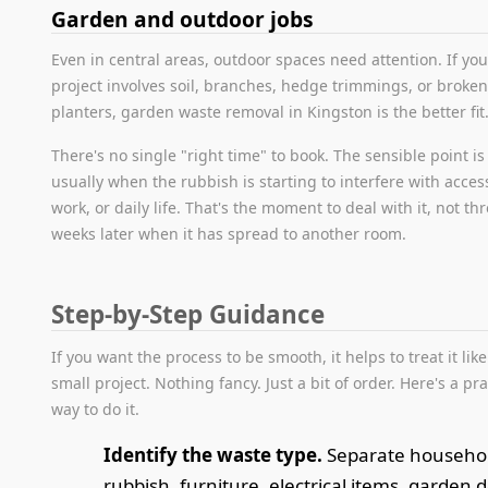
Garden and outdoor jobs
Even in central areas, outdoor spaces need attention. If you
project involves soil, branches, hedge trimmings, or broke
planters, garden waste removal in Kingston is the better fit
There's no single "right time" to book. The sensible point is
usually when the rubbish is starting to interfere with acces
work, or daily life. That's the moment to deal with it, not th
weeks later when it has spread to another room.
Step-by-Step Guidance
If you want the process to be smooth, it helps to treat it like
small project. Nothing fancy. Just a bit of order. Here's a pra
way to do it.
Identify the waste type.
Separate househo
rubbish, furniture, electrical items, garden d