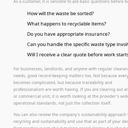
As a customer, it is sensible to ask basic questions before 
How will the waste be sorted?
What happens to recyclable items?
Do you have appropriate insurance?
Can you handle the specific waste type invo
Will I receive a clear quote before work start
For businesses, landlords, and anyone with regular cleara
needs, good record-keeping matters too. Not because every
becomes complicated, but because traceability and
professionalism are worth having. If you are clearing out an
or commercial unit, it is worth looking at the provider's wid
operational standards, not just the collection itself.
You can also review the company's sustainability approach 
recycling and sustainability and use that as part of your dec