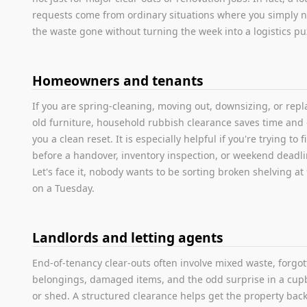
requests come from ordinary situations where you simply 
the waste gone without turning the week into a logistics pu
Homeowners and tenants
If you are spring-cleaning, moving out, downsizing, or repl
old furniture, household rubbish clearance saves time and 
you a clean reset. It is especially helpful if you're trying to f
before a handover, inventory inspection, or weekend deadli
Let's face it, nobody wants to be sorting broken shelving a
on a Tuesday.
Landlords and letting agents
End-of-tenancy clear-outs often involve mixed waste, forgo
belongings, damaged items, and the odd surprise in a cu
or shed. A structured clearance helps get the property back