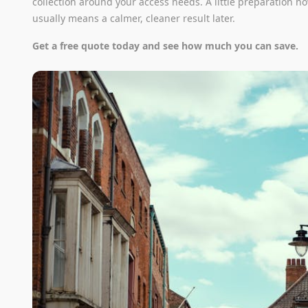
collection around your access needs. A little preparation n
usually means a calmer, cleaner result later.
Get a free quote today and see how much you can save.