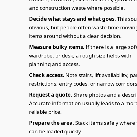
and construction waste where possible.
Decide what stays and what goes.
This so
obvious, but people often waste time movin
items around without a clear decision.
Measure bulky items.
If there is a large sof
wardrobe, or desk, a rough size helps with
planning and access.
Check access.
Note stairs, lift availability, p
restrictions, entry codes, or narrow corridors
Request a quote.
Share photos and a descri
Accurate information usually leads to a mor
reliable price.
Prepare the area.
Stack items safely where
can be loaded quickly.