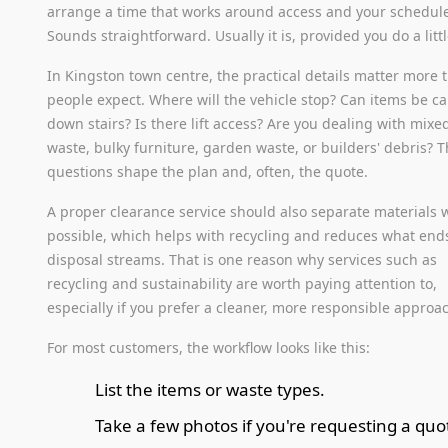
arrange a time that works around access and your schedul
Sounds straightforward. Usually it is, provided you do a litt
In Kingston town centre, the practical details matter more 
people expect. Where will the vehicle stop? Can items be ca
down stairs? Is there lift access? Are you dealing with mixe
waste, bulky furniture, garden waste, or builders' debris? 
questions shape the plan and, often, the quote.
A proper clearance service should also separate materials
possible, which helps with recycling and reduces what end
disposal streams. That is one reason why services such as
recycling and sustainability are worth paying attention to,
especially if you prefer a cleaner, more responsible approa
For most customers, the workflow looks like this:
List the items or waste types.
Take a few photos if you're requesting a quo