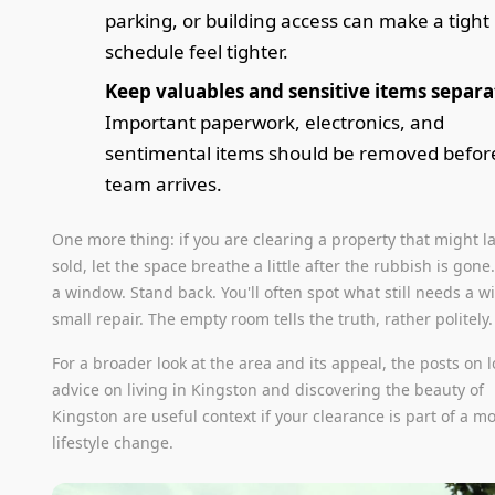
parking, or building access can make a tight
schedule feel tighter.
Keep valuables and sensitive items separa
Important paperwork, electronics, and
sentimental items should be removed befor
team arrives.
One more thing: if you are clearing a property that might l
sold, let the space breathe a little after the rubbish is gon
a window. Stand back. You'll often spot what still needs a w
small repair. The empty room tells the truth, rather politely.
For a broader look at the area and its appeal, the posts on l
advice on living in Kingston and discovering the beauty of
Kingston are useful context if your clearance is part of a m
lifestyle change.