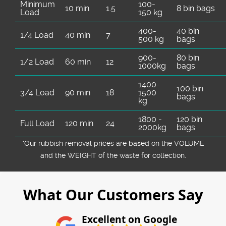
Minimum
100-
10 min
1.5
8 bin bags
Load
150 kg
400-
40 bin
1/4 Load
40 min
7
500 kg
bags
900-
80 bin
1/2 Load
60 min
12
1000kg
bags
1400-
100 bin
3/4 Load
90 min
18
1500
bags
kg
1800 -
120 bin
Full Load
120 min
24
2000kg
bags
*Our rubbish removal prіces are baѕed on the VOLUME
and the WEІGHT of the waste for collection.
What Our Customers Say
Excellent on Google