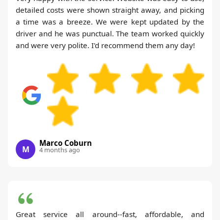
detailed costs were shown straight away, and picking
a time was a breeze. We were kept updated by the
driver and he was punctual. The team worked quickly
and were very polite. I'd recommend them any day!
Marco Coburn
M
4 months ago
Great service all around--fast, affordable, and