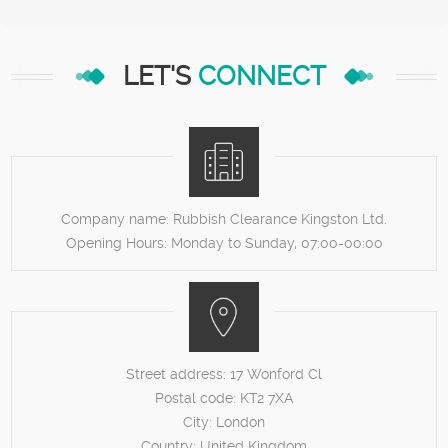
LET'S
CONNECT
Company name:
Rubbish Clearance Kingston Ltd.
Opening Hours:
Monday to Sunday, 07:00-00:00
Street address:
17 Wonford Cl
Postal code:
KT2 7XA
City:
London
Country:
United Kingdom