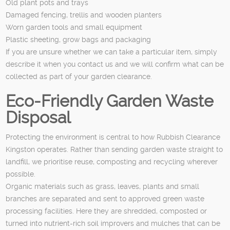
Old plant pots and trays
Damaged fencing, trellis and wooden planters
Worn garden tools and small equipment
Plastic sheeting, grow bags and packaging
If you are unsure whether we can take a particular item, simply
describe it when you contact us and we will confirm what can be
collected as part of your garden clearance.
Eco-Friendly Garden Waste
Disposal
Protecting the environment is central to how Rubbish Clearance
Kingston operates. Rather than sending garden waste straight to
landfill, we prioritise reuse, composting and recycling wherever
possible.
Organic materials such as grass, leaves, plants and small
branches are separated and sent to approved green waste
processing facilities. Here they are shredded, composted or
turned into nutrient-rich soil improvers and mulches that can be