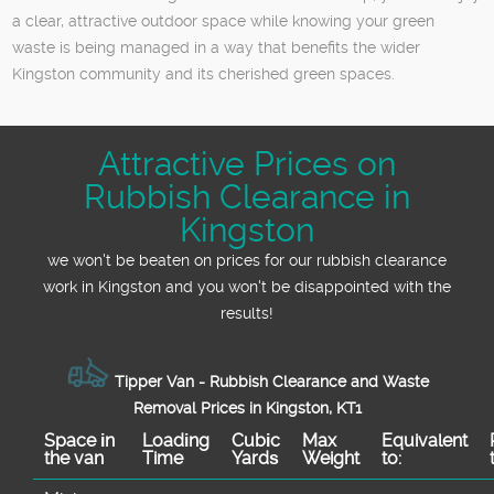
a clear, attractive outdoor space while knowing your green
waste is being managed in a way that benefits the wider
Kingston community and its cherished green spaces.
Attractive Prices on
Rubbish Clearance in
Kingston
we won't be beaten on prices for our rubbish clearance
work in Kingston and you won't be disappointed with the
results!
Tipper Van - Rubbish Clearance and Waste
Removal Prices in Kingston, KT1
Space іn
Loadіng
Cubіc
Max
Equivalent
the van
Time
Yardѕ
Weight
to: