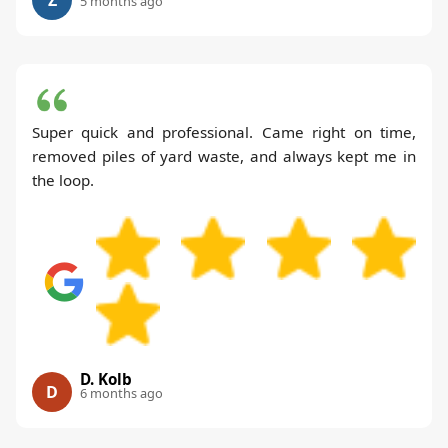
5 months ago
Super quick and professional. Came right on time,
removed piles of yard waste, and always kept me in
the loop.
D. Kolb
D
6 months ago