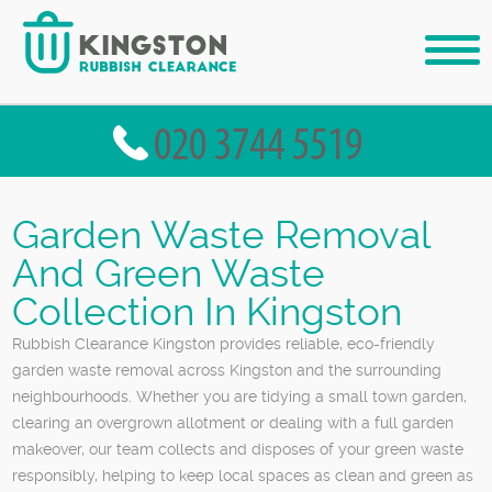
Garden Waste Removal
And Green Waste
Collection In Kingston
Rubbish Clearance Kingston provides reliable, eco-friendly
garden waste removal across Kingston and the surrounding
neighbourhoods. Whether you are tidying a small town garden,
clearing an overgrown allotment or dealing with a full garden
makeover, our team collects and disposes of your green waste
responsibly, helping to keep local spaces as clean and green as