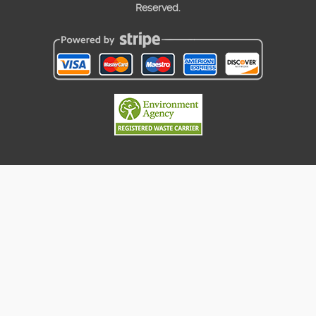
Reserved.