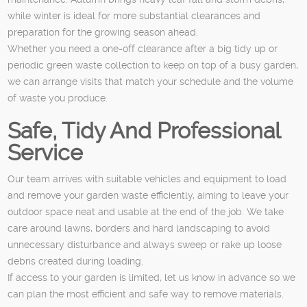
while winter is ideal for more substantial clearances and
preparation for the growing season ahead.
Whether you need a one-off clearance after a big tidy up or
periodic green waste collection to keep on top of a busy garden,
we can arrange visits that match your schedule and the volume
of waste you produce.
Safe, Tidy And Professional
Service
Our team arrives with suitable vehicles and equipment to load
and remove your garden waste efficiently, aiming to leave your
outdoor space neat and usable at the end of the job. We take
care around lawns, borders and hard landscaping to avoid
unnecessary disturbance and always sweep or rake up loose
debris created during loading.
If access to your garden is limited, let us know in advance so we
can plan the most efficient and safe way to remove materials.