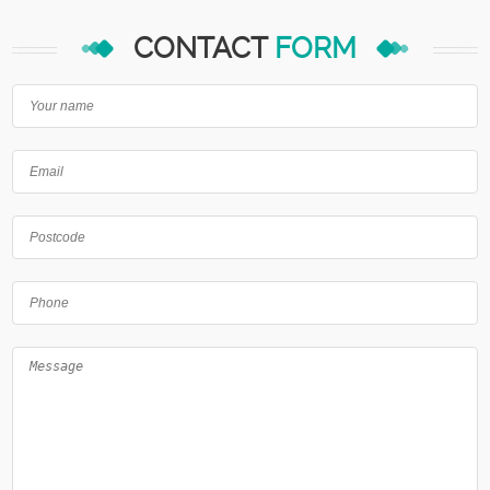
CONTACT
FORM