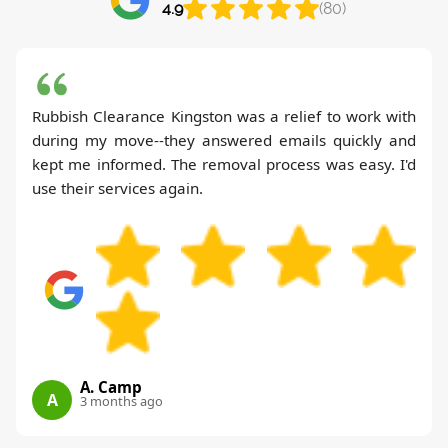
4.9
(80)
Rubbish Clearance Kingston was a relief to work with
during my move--they answered emails quickly and
kept me informed. The removal process was easy. I'd
use their services again.
A. Camp
A
3 months ago