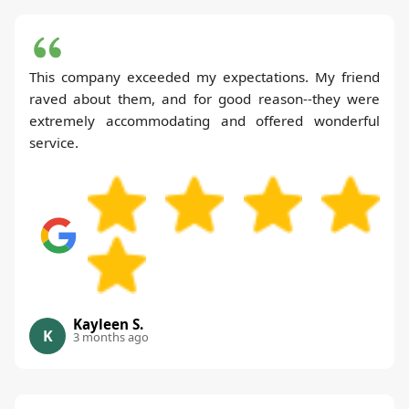
This company exceeded my expectations. My friend
raved about them, and for good reason--they were
extremely accommodating and offered wonderful
service.
Kayleen S.
K
3 months ago