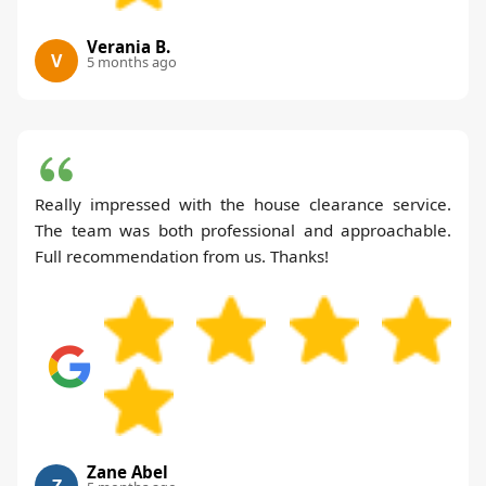
Verania B.
V
5 months ago
Really impressed with the house clearance service.
The team was both professional and approachable.
Full recommendation from us. Thanks!
Zane Abel
Z