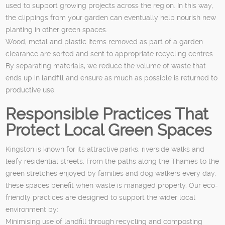
used to support growing projects across the region. In this way,
the clippings from your garden can eventually help nourish new
planting in other green spaces.
Wood, metal and plastic items removed as part of a garden
clearance are sorted and sent to appropriate recycling centres.
By separating materials, we reduce the volume of waste that
ends up in landfill and ensure as much as possible is returned to
productive use.
Responsible Practices That
Protect Local Green Spaces
Kingston is known for its attractive parks, riverside walks and
leafy residential streets. From the paths along the Thames to the
green stretches enjoyed by families and dog walkers every day,
these spaces benefit when waste is managed properly. Our eco-
friendly practices are designed to support the wider local
environment by:
Minimising use of landfill through recycling and composting