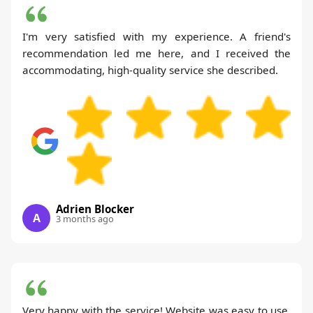
I'm very satisfied with my experience. A friend's
recommendation led me here, and I received the
accommodating, high-quality service she described.
Adrien Blocker
A
3 months ago
Very happy with the service! Website was easy to use,