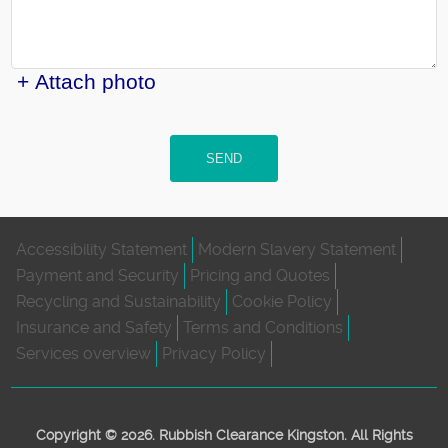
+ Attach photo
SEND
Accessibility Statement
Modern Slavery Statement
Payment and Security
Pricing and Quotes
Recycling and Sustainability
Cookie Policy
Insurance and Safety
Terms and Conditions
Services overview
Privacy Policy
Copyright ©
2026. Rubbish Clearance Kingston. All Rights