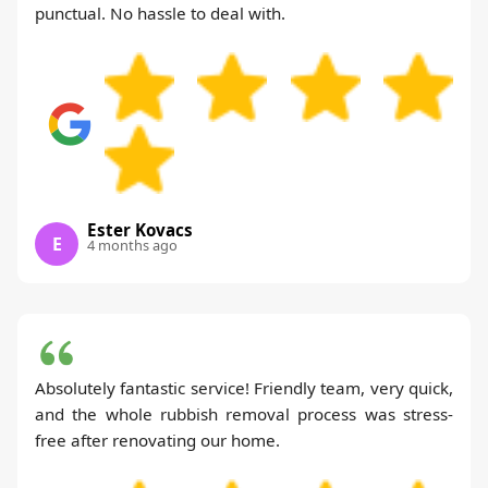
punctual. No hassle to deal with.
Ester Kovacs
E
4 months ago
Absolutely fantastic service! Friendly team, very quick,
and the whole rubbish removal process was stress-
free after renovating our home.