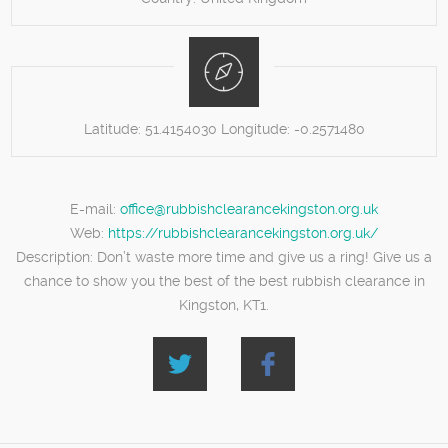
Latitude:
51.4154030
Longitude:
-0.2571480
E-mail:
office@rubbishclearancekingston.org.uk
Web:
https://rubbishclearancekingston.org.uk/
Description:
Don’t waste more time and give us a ring! Give us a
chance to show you the best of the best rubbish clearance in
Kingston, KT1.