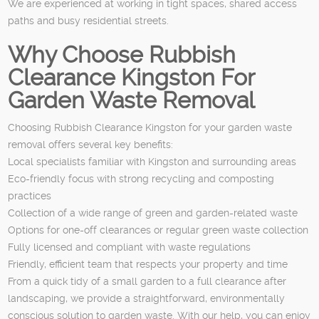
We are experienced at working in tight spaces, shared access
paths and busy residential streets.
Why Choose Rubbish
Clearance Kingston For
Garden Waste Removal
Choosing Rubbish Clearance Kingston for your garden waste
removal offers several key benefits:
Local specialists familiar with Kingston and surrounding areas
Eco-friendly focus with strong recycling and composting
practices
Collection of a wide range of green and garden-related waste
Options for one-off clearances or regular green waste collection
Fully licensed and compliant with waste regulations
Friendly, efficient team that respects your property and time
From a quick tidy of a small garden to a full clearance after
landscaping, we provide a straightforward, environmentally
conscious solution to garden waste. With our help, you can enjoy