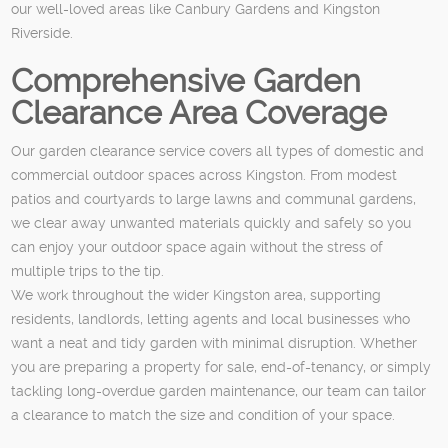
our well-loved areas like Canbury Gardens and Kingston
Riverside.
Comprehensive Garden
Clearance Area Coverage
Our garden clearance service covers all types of domestic and
commercial outdoor spaces across Kingston. From modest
patios and courtyards to large lawns and communal gardens,
we clear away unwanted materials quickly and safely so you
can enjoy your outdoor space again without the stress of
multiple trips to the tip.
We work throughout the wider Kingston area, supporting
residents, landlords, letting agents and local businesses who
want a neat and tidy garden with minimal disruption. Whether
you are preparing a property for sale, end-of-tenancy, or simply
tackling long-overdue garden maintenance, our team can tailor
a clearance to match the size and condition of your space.