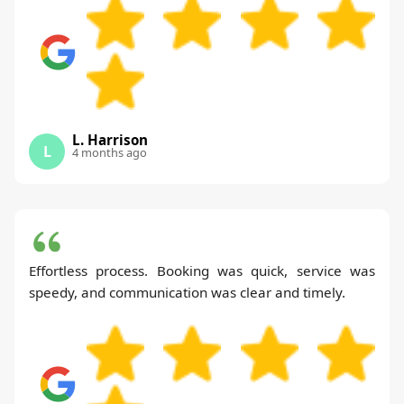
L. Harrison
L
4 months ago
Effortless process. Booking was quick, service was
speedy, and communication was clear and timely.