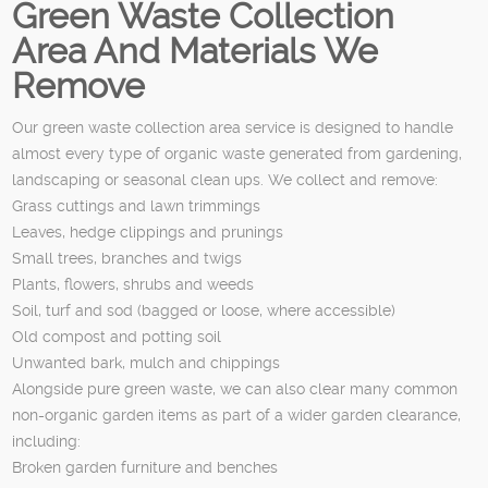
Green Waste Collection
Area And Materials We
Remove
Our green waste collection area service is designed to handle
almost every type of organic waste generated from gardening,
landscaping or seasonal clean ups. We collect and remove:
Grass cuttings and lawn trimmings
Leaves, hedge clippings and prunings
Small trees, branches and twigs
Plants, flowers, shrubs and weeds
Soil, turf and sod (bagged or loose, where accessible)
Old compost and potting soil
Unwanted bark, mulch and chippings
Alongside pure green waste, we can also clear many common
non-organic garden items as part of a wider garden clearance,
including:
Broken garden furniture and benches