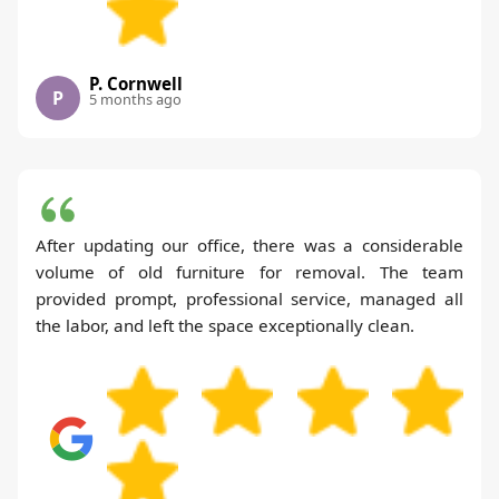
P. Cornwell
P
5 months ago
After updating our office, there was a considerable
volume of old furniture for removal. The team
provided prompt, professional service, managed all
the labor, and left the space exceptionally clean.