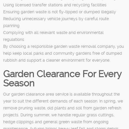
Using licensed transfer stations and recycling facilities
Ensuring garden waste is not fly-tipped or dumped illegally
Reducing unnecessary vehicle journeys by careful route
planning
Complying with all relevant waste and environmental
regulations
By choosing a responsible garden waste removal company, you
help keep local parks and community gardens free of dumped
rubbish and support a cleaner environment for everyone.
Garden Clearance For Every
Season
Our garden clearance area service is available throughout the
year to suit the different demands of each season. In spring, we
remove pruning waste, old plants and soil from garden refresh
projects. During summer, we handle regular grass cuttings,
hedge clippings and general green waste from ongoing
maintenance. Autumn brings heavy leaf fall and storm debris,