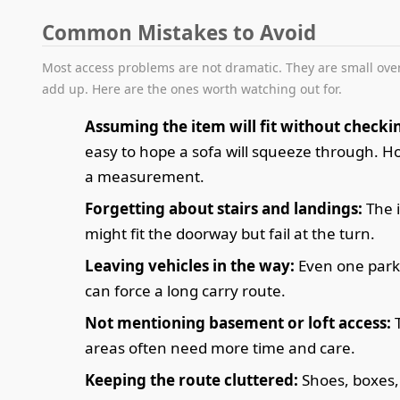
Common Mistakes to Avoid
Most access problems are not dramatic. They are small over
add up. Here are the ones worth watching out for.
Assuming the item will fit without checki
easy to hope a sofa will squeeze through. Ho
a measurement.
Forgetting about stairs and landings:
The 
might fit the doorway but fail at the turn.
Leaving vehicles in the way:
Even one park
can force a long carry route.
Not mentioning basement or loft access:
areas often need more time and care.
Keeping the route cluttered:
Shoes, boxes,