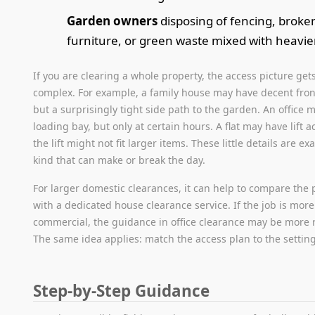
Garden owners
disposing of fencing, broke
furniture, or green waste mixed with heavie
If you are clearing a whole property, the access picture ge
complex. For example, a family house may have decent fron
but a surprisingly tight side path to the garden. An office 
loading bay, but only at certain hours. A flat may have lift a
the lift might not fit larger items. These little details are exa
kind that can make or break the day.
For larger domestic clearances, it can help to compare the 
with a dedicated house clearance service. If the job is more
commercial, the guidance in office clearance may be more r
The same idea applies: match the access plan to the setting
Step-by-Step Guidance