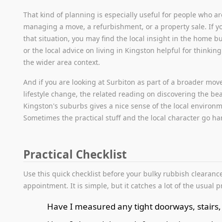
That kind of planning is especially useful for people who ar
managing a move, a refurbishment, or a property sale. If yo
that situation, you may find the local insight in the home 
or the local advice on living in Kingston helpful for thinkin
the wider area context.
And if you are looking at Surbiton as part of a broader mov
lifestyle change, the related reading on discovering the be
Kingston's suburbs gives a nice sense of the local environ
Sometimes the practical stuff and the local character go h
Practical Checklist
Use this quick checklist before your bulky rubbish clearanc
appointment. It is simple, but it catches a lot of the usual 
Have I measured any tight doorways, stairs,