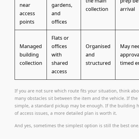
the main
prep be
near
gardens,
collection
arrival
access
and
points
offices
Flats or
Managed
offices
Organised
May nee
building
with
and
approva
collection
shared
structured
timed e
access
If you are not sure which route fits your situation, think ab
many obstacles sit between the item and the vehicle. If the 
simple, a standard pickup may be enough. If the building h
of access issues, a more detailed plan is worth it.
And yes, sometimes the simplest option is still the best one