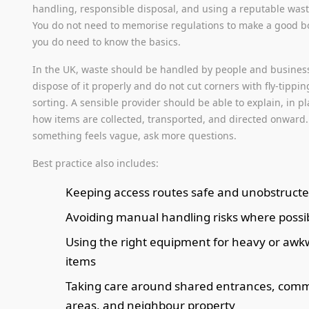
handling, responsible disposal, and using a reputable waste
You do not need to memorise regulations to make a good b
you do need to know the basics.
In the UK, waste should be handled by people and busines
dispose of it properly and do not cut corners with fly-tippin
sorting. A sensible provider should be able to explain, in pl
how items are collected, transported, and directed onward. 
something feels vague, ask more questions.
Best practice also includes:
Keeping access routes safe and unobstruct
Avoiding manual handling risks where possi
Using the right equipment for heavy or aw
items
Taking care around shared entrances, com
areas, and neighbour property