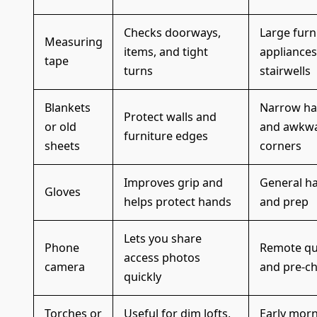
Checks doorways,
Large furn
Measuring
items, and tight
appliances
tape
turns
stairwells
Blankets
Narrow ha
Protect walls and
or old
and awkw
furniture edges
sheets
corners
Improves grip and
General h
Gloves
helps protect hands
and prep
Lets you share
Phone
Remote qu
access photos
camera
and pre-c
quickly
Torches or
Useful for dim lofts,
Early morn