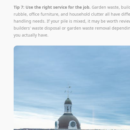
Tip 7: Use the right service for the job.
Garden waste, build
rubble, office furniture, and household clutter all have diff
handling needs. If your pile is mixed, it may be worth revi
builders' waste disposal or garden waste removal dependi
you actually have.