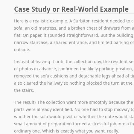
Case Study or Real-World Example
Here is a realistic example. A Surbiton resident needed to c
sofa, an old mattress, and a broken chest of drawers from a 
flat. On paper, it sounded straightforward. But the buildin
narrow staircase, a shared entrance, and limited parking o
outside.
Instead of leaving it until the collection day, the resident s
of photos in advance, confirmed the likely parking position
removed the sofa cushions and detachable legs ahead of t
also cleared the hallway so nothing blocked the turn at the
the stairs.
The result? The collection went more smoothly because th
parts were already identified. No one had to stop midway t
whether the sofa would pivot or whether the gate would st
small amount of preparation turned a stressful job into a fa
ordinary one. Which is exactly what you want, really.