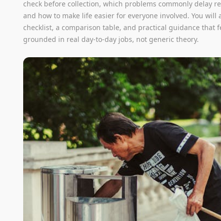
check before collection, which problems commonly delay r
and how to make life easier for everyone involved. You will a
checklist, a comparison table, and practical guidance that f
grounded in real day-to-day jobs, not generic theory.