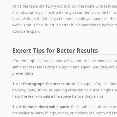
Once the team starts, try not to block the route with last-m
errands, car keys, or extra items you suddenly decide to in
have all done it. "While you're here, could you just take this
well?" That is fine, but it is better if it is mentioned before 
doors are open.
Expert Tips for Better Results
After enough clearance jobs, a few patterns become obviou
same access issues crop up again and again, and they are 
preventable.
Tip 1: Photograph the access route.
A couple of quick phot
hallway, gate, steps, or parking area can be surprisingly us
help the team visualise the space before they arrive.
Tip 2: Remove detachable parts.
Beds, tables, and some w
are easier to carry if legs, doors, or shelves are removed fir