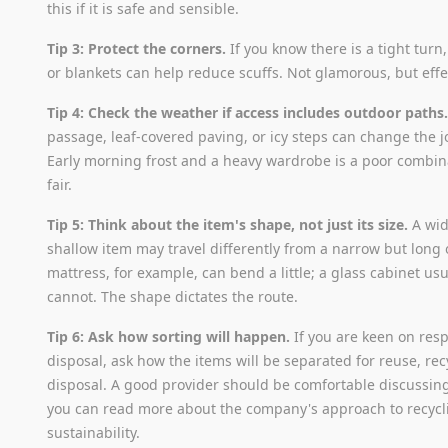
this if it is safe and sensible.
Tip 3: Protect the corners.
If you know there is a tight turn
or blankets can help reduce scuffs. Not glamorous, but effe
Tip 4: Check the weather if access includes outdoor paths
passage, leaf-covered paving, or icy steps can change the j
Early morning frost and a heavy wardrobe is a poor combina
fair.
Tip 5: Think about the item's shape, not just its size.
A wid
shallow item may travel differently from a narrow but long 
mattress, for example, can bend a little; a glass cabinet usu
cannot. The shape dictates the route.
Tip 6: Ask how sorting will happen.
If you are keen on res
disposal, ask how the items will be separated for reuse, rec
disposal. A good provider should be comfortable discussing
you can read more about the company's approach to recyc
sustainability.