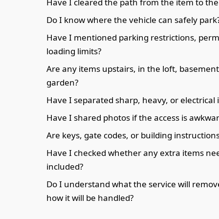
Have I cleared the path from the item to the
Do I know where the vehicle can safely park
Have I mentioned parking restrictions, permi
loading limits?
Are any items upstairs, in the loft, basement
garden?
Have I separated sharp, heavy, or electrical
Have I shared photos if the access is awkwa
Are keys, gate codes, or building instruction
Have I checked whether any extra items nee
included?
Do I understand what the service will remo
how it will be handled?