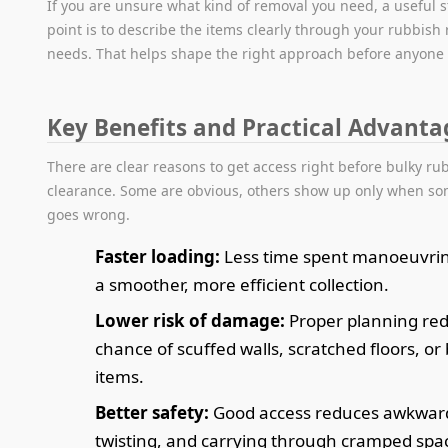
If you are unsure what kind of removal you need, a useful s
point is to describe the items clearly through your rubbish
needs. That helps shape the right approach before anyone 
Key Benefits and Practical Advanta
There are clear reasons to get access right before bulky ru
clearance. Some are obvious, others show up only when s
goes wrong.
Faster loading:
Less time spent manoeuvri
a smoother, more efficient collection.
Lower risk of damage:
Proper planning re
chance of scuffed walls, scratched floors, or
items.
Better safety:
Good access reduces awkward 
twisting, and carrying through cramped spa