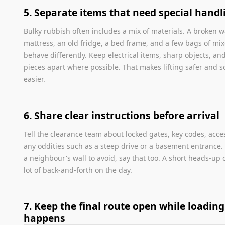
5. Separate items that need special handl
Bulky rubbish often includes a mix of materials. A broken 
mattress, an old fridge, a bed frame, and a few bags of mix
behave differently. Keep electrical items, sharp objects, an
pieces apart where possible. That makes lifting safer and s
easier.
6. Share clear instructions before arrival
Tell the clearance team about locked gates, key codes, acce
any oddities such as a steep drive or a basement entrance. I
a neighbour's wall to avoid, say that too. A short heads-up 
lot of back-and-forth on the day.
7. Keep the final route open while loading
happens