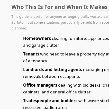
Who This Is For and When It Makes
This guide is useful for anyone arranging bulky waste clea
Surbiton, but some situations particularly benefit from acc
planning.
Homeowners
clearing furniture, appliances,
and garage clutter
Tenants
who need to leave a property tidy a
of a tenancy
Landlords and letting agents
managing ur
removals between occupants
Office managers
dealing with old desks, chai
cabinets, and general office clutter
Tradespeople and builders
with waste stac
restricted loading area