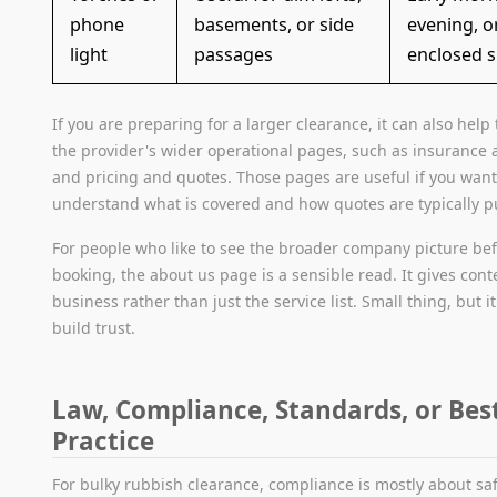
phone
basements, or side
evening, o
light
passages
enclosed 
If you are preparing for a larger clearance, it can also help
the provider's wider operational pages, such as insurance 
and pricing and quotes. Those pages are useful if you want
understand what is covered and how quotes are typically pu
For people who like to see the broader company picture be
booking, the about us page is a sensible read. It gives cont
business rather than just the service list. Small thing, but i
build trust.
Law, Compliance, Standards, or Bes
Practice
For bulky rubbish clearance, compliance is mostly about sa