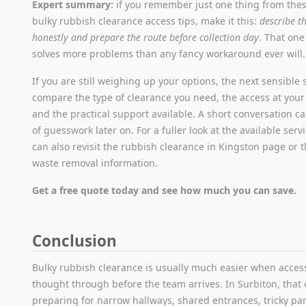
Expert summary:
if you remember just one thing from the
bulky rubbish clearance access tips, make it this:
describe t
honestly and prepare the route before collection day
. That one
solves more problems than any fancy workaround ever will.
If you are still weighing up your options, the next sensible s
compare the type of clearance you need, the access at your
and the practical support available. A short conversation ca
of guesswork later on. For a fuller look at the available serv
can also revisit the rubbish clearance in Kingston page or 
waste removal information.
Get a free quote today and see how much you can save.
Conclusion
Bulky rubbish clearance is usually much easier when access
thought through before the team arrives. In Surbiton, tha
preparing for narrow hallways, shared entrances, tricky par