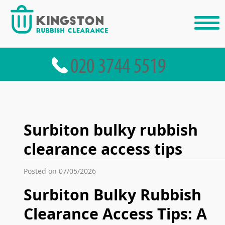
Surbiton bulky rubbish
clearance access tips
Posted on 07/05/2026
Surbiton Bulky Rubbish
Clearance Access Tips: A