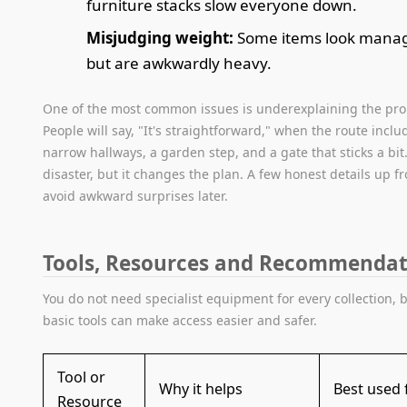
furniture stacks slow everyone down.
Misjudging weight:
Some items look mana
but are awkwardly heavy.
One of the most common issues is underexplaining the pro
People will say, "It's straightforward," when the route incl
narrow hallways, a garden step, and a gate that sticks a bit
disaster, but it changes the plan. A few honest details up f
avoid awkward surprises later.
Tools, Resources and Recommendat
You do not need specialist equipment for every collection, 
basic tools can make access easier and safer.
Tool or
Why it helps
Best used 
Resource