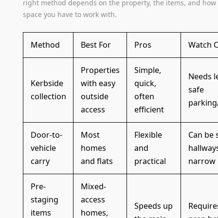
right method depends on the property, the items, and ho
space you have to work with.
Method
Best For
Pros
Watch 
Properties
Simple,
Needs l
Kerbside
with easy
quick,
safe
collection
outside
often
parking
access
efficient
Door-to-
Most
Flexible
Can be s
vehicle
homes
and
hallway
carry
and flats
practical
narrow
Pre-
Mixed-
staging
access
Speeds up
Require
items
homes,