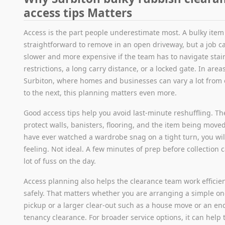
access tips Matters
Access is the part people underestimate most. A bulky ite
straightforward to remove in an open driveway, but a job 
slower and more expensive if the team has to navigate stai
restrictions, a long carry distance, or a locked gate. In areas
Surbiton, where homes and businesses can vary a lot from 
to the next, this planning matters even more.
Good access tips help you avoid last-minute reshuffling. Th
protect walls, banisters, flooring, and the item being moved
have ever watched a wardrobe snag on a tight turn, you wi
feeling. Not ideal. A few minutes of prep before collection 
lot of fuss on the day.
Access planning also helps the clearance team work efficie
safely. That matters whether you are arranging a simple o
pickup or a larger clear-out such as a house move or an en
tenancy clearance. For broader service options, it can help 