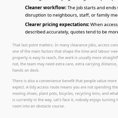
Cleaner workflow:
The job starts and ends 
disruption to neighbours, staff, or family m
Clearer pricing expectations:
When access 
described accurately, quotes tend to be more 
That last point matters. In many clearance jobs, access con
one of the main factors that shape the time and labour need
property is easy to reach, the work is usually more straightf
not, the team may need extra care, extra carrying distance,
hands on deck.
There is also a convenience benefit that people value more
expect. A tidy access route means you are not spending th
moving shoes, plant pots, bicycles, recycling bins, and wha
is currently in the way. Let's face it, nobody enjoys turning 
room into an obstacle course.