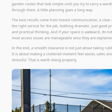
garden routes that look simple until you try to carry a war
through them. A little planning goes a long way.
The best results come from honest communication, a clear 
the right service for the job. Nothing dramatic. Just good p
and practical thinking. And if your space is awkward, do not
most access issues are manageable once they are explained
In the end, a smooth clearance is not just about taking rub
It is about making a cluttered moment feel easier, safer, and
stressful. That is worth doing properly.