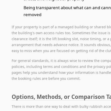
Being transparent about what can and cann
removed
If your property is part of a managed building or shared bl
the building's own access rules too. Sometimes the issue is
clearance itself; it is the lift booking slot, noise timing, or a
arrangement that needs advance notice. It sounds obvious, 
easy to miss when you are focused on getting rid of the clut
For general standards, it is always wise to review the comp
policies, including terms and conditions and the privacy po
pages help you understand how your information is handl
the booking rules are before you commit.
Options, Methods, or Comparison T
There is more than one way to deal with bulky rubbish acce