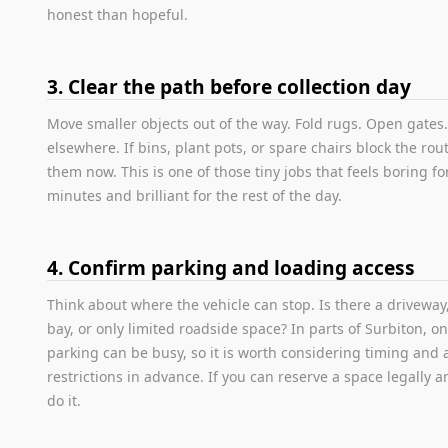
honest than hopeful.
3. Clear the path before collection day
Move smaller objects out of the way. Fold rugs. Open gates.
elsewhere. If bins, plant pots, or spare chairs block the rout
them now. This is one of those tiny jobs that feels boring for
minutes and brilliant for the rest of the day.
4. Confirm parking and loading access
Think about where the vehicle can stop. Is there a driveway
bay, or only limited roadside space? In parts of Surbiton, on
parking can be busy, so it is worth considering timing and 
restrictions in advance. If you can reserve a space legally a
do it.