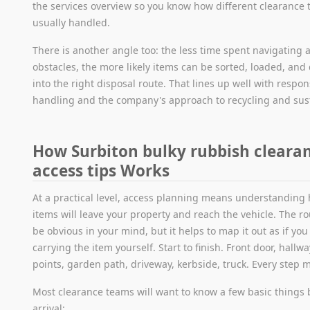
the services overview so you know how different clearance 
usually handled.
There is another angle too: the less time spent navigating 
obstacles, the more likely items can be sorted, loaded, and
into the right disposal route. That lines up well with respon
handling and the company's approach to recycling and sust
How Surbiton bulky rubbish cleara
access tips Works
At a practical level, access planning means understanding
items will leave your property and reach the vehicle. The r
be obvious in your mind, but it helps to map it out as if yo
carrying the item yourself. Start to finish. Front door, hallw
points, garden path, driveway, kerbside, truck. Every step m
Most clearance teams will want to know a few basic things 
arrival: