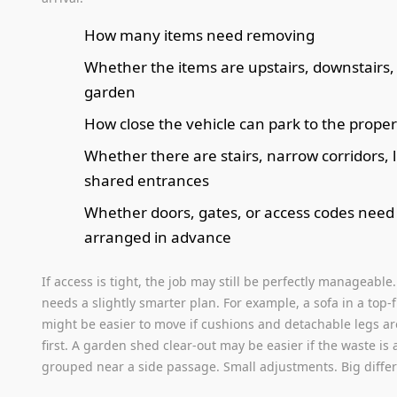
How many items need removing
Whether the items are upstairs, downstairs, 
garden
How close the vehicle can park to the proper
Whether there are stairs, narrow corridors, li
shared entrances
Whether doors, gates, or access codes need
arranged in advance
If access is tight, the job may still be perfectly manageable. 
needs a slightly smarter plan. For example, a sofa in a top-fl
might be easier to move if cushions and detachable legs a
first. A garden shed clear-out may be easier if the waste is 
grouped near a side passage. Small adjustments. Big diffe