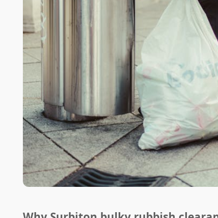
Why Surbiton bulky rubbish cleara