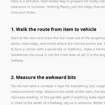
Here is a sensible, field-tested way to prepare for bulky ru
clearance in Surbiton. Nothing flashy. Just the steps that te
time and stress.
1. Walk the route from item to vehicle
Start at the item and trace the full route out of the propert
doors, note steps, and check where the narrow points are. 
to turn a corner with a wardrobe or mattress, make a menta
Sometimes the issue is not the front door at all; it is the ang
hallway.
2. Measure the awkward bits
You do not need a surveyor's tape for everything, but roug
measurements help. Measure the width of the item, the do
staircase landing, or the garden gate if anything looks tight.
is close to the width of a hallway, say so in advance. Better 